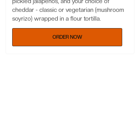
pickled jalapenos, and your choice of
cheddar - classic or vegetarian (mushroom
soyrizo) wrapped in a flour tortilla.
ORDER NOW