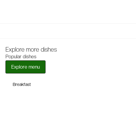
Explore more dishes
Popular dishes
Explore menu
Breakfast