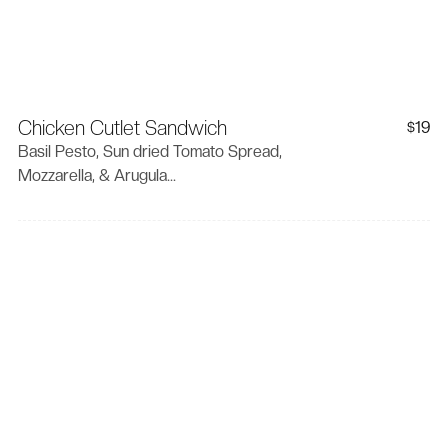
Chicken Cutlet Sandwich
19
$
Basil Pesto, Sun dried Tomato Spread,
Mozzarella, & Arugula...
Contact Info
Convi , 1867 S. Mansfield
Los Angeles 90019
(323) 879-9522
info@convicorner.com