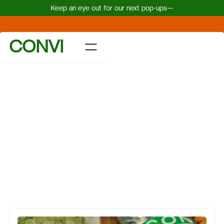
Keep an eye out for our next pop-ups—
CONVI