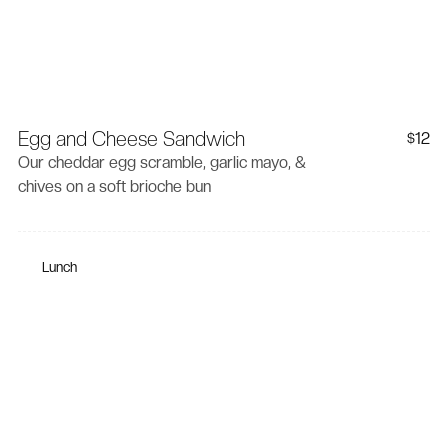
Egg and Cheese Sandwich
12
$
Our cheddar egg scramble, garlic mayo, &
chives on a soft brioche bun
Lunch