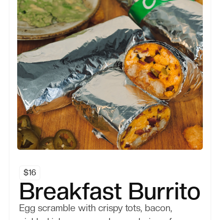
Breakfast
$
16
Breakfast Burrito
Egg scramble with crispy tots, bacon,